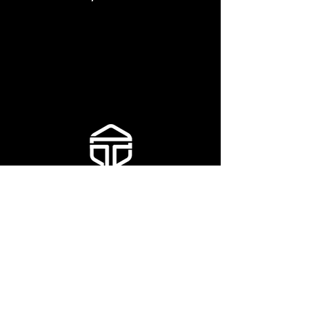
TOLL FREE:
877.659.7089
EMAIL:
info@talonindustries.ca
115 North Port Road
Port Perry ON
L9L 1B2