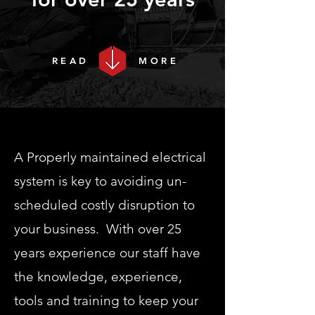
READ
MORE
A Properly maintained electrical
system is key to avoiding un-
scheduled costly disruption to
your business. With over 25
years experience our staff have
the knowledge, experience,
tools and training to keep your