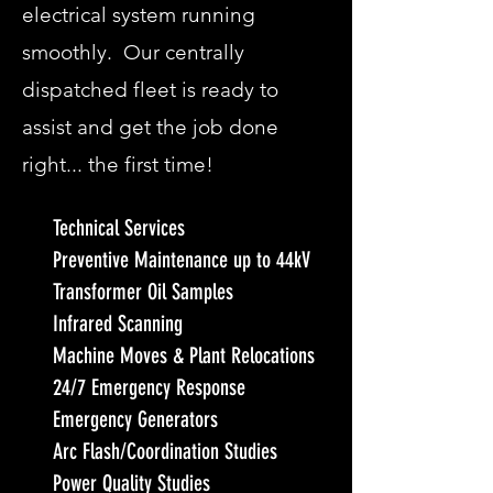
electrical system running
smoothly. Our centrally
dispatched fleet is ready to
assist and get the job done
right... the first time!
Technical Services
Preventive Maintenance up to 44kV
Transformer Oil Samples
Infrared Scanning
Machine Moves & Plant Relocations
24/7 Emergency Response
Emergency Generators
Arc Flash/Coordination Studies
Power Quality Studies