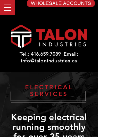
WHOLESALE ACCOUNTS
Tel.:
416.659.7089
Email:
info@talonindustries.ca
ELECTRICAL
SERVICES
Keeping electrical
running smoothly
for over 25 years