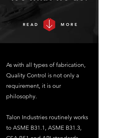
READ
MORE
As with all types of fabrication,
Quality Control is not only a
requirement, it is our
philosophy.
Talon Industries routinely works
to ASME B31.1, ASME B31.3,