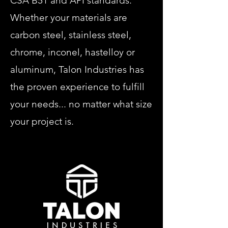
CSA B51 and API standards.
Whether your materials are
carbon steel, stainless steel,
chrome, inconel, hastelloy or
aluminum, Talon Industries has
the proven experience to fulfill
your needs... no matter what size
your project is.