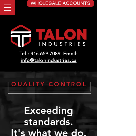
WHOLESALE ACCOUNTS
Tel.:
416.659.7089
Email:
info@talonindustries.ca
QUALITY CONTROL
Exceeding
standards.
It's what we do.